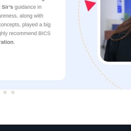
Sir’s
guidance in
(CISF)
. The regular
reness, along with
guidance, and suppo
concepts, played a big
boosted my confide
highly recommend BICS
Kamaljeet Singh Si
ation
.
for his clear teachi
throughout my prepar
recommend BICS Inst
preparing for gover
Solomon Yambem
SSC-GD (CISF)