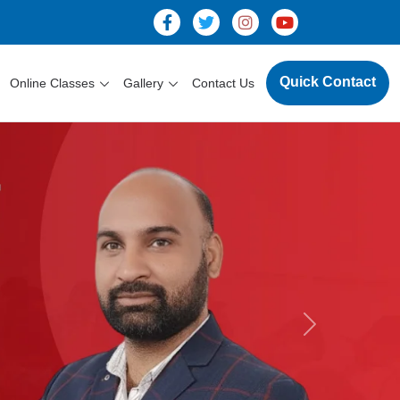
Quick Contact
Online Classes
Gallery
Contact Us
Next