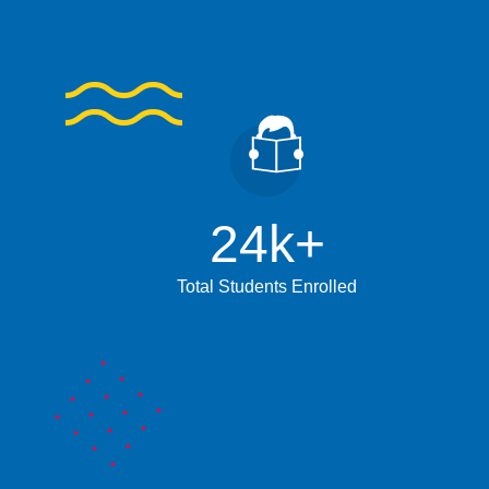
24
k+
Total Students Enrolled