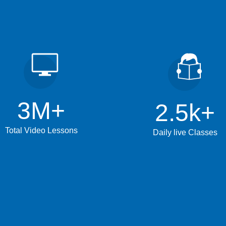
3
M+
2.5
k+
Total Video Lessons
Daily live Classes