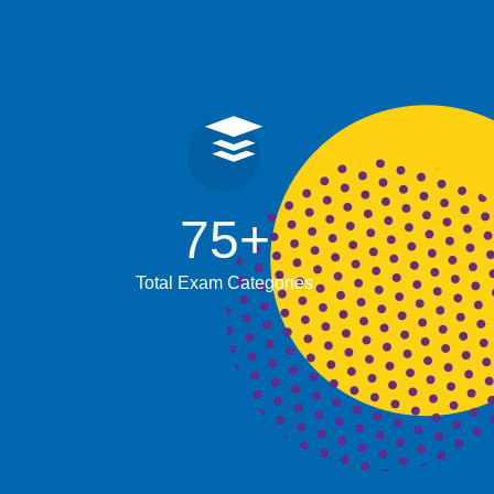
75
+
Total Exam Categories