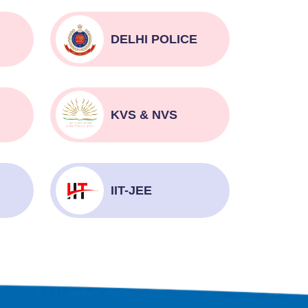
DELHI POLICE
KVS & NVS
IIT-JEE