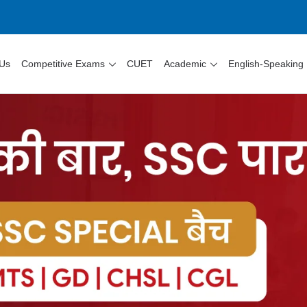
 Us
Competitive Exams
CUET
Academic
English-Speaking