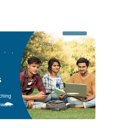
s
ching
 want