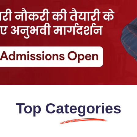
Top
Categories