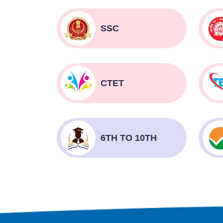
SSC
CTET
6TH TO 10TH