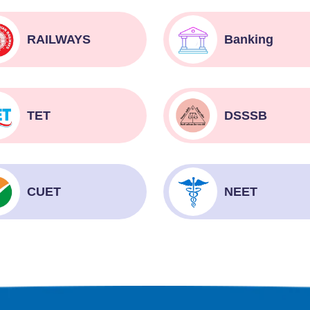
RAILWAYS
Banking
TET
DSSSB
CUET
NEET