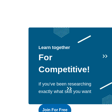
Learn together
For
Competitive!
If you’ve been researching
exactly what skill you want
Join For Free