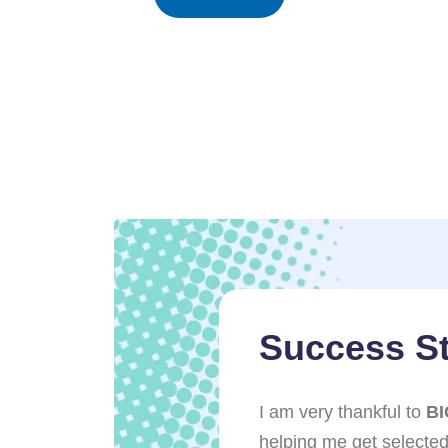
ries
Success St
 role in my success,
I am very thankful to
BI
r support. The
helping me get selected