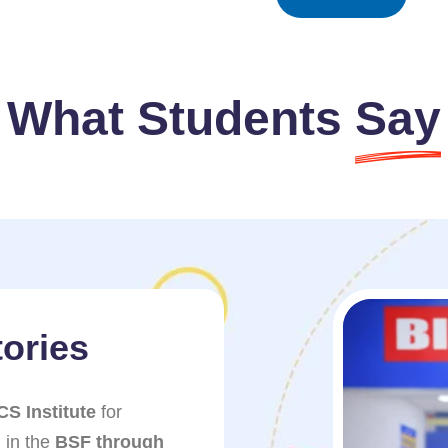
What Students
Say
ories
Success 
CS Institute
for
I am very thankful t
 in the
BSF through
helping me get sele