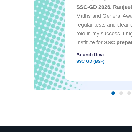
dance, and
SSC-GD 2026. Ranjeet 
lped me get
Maths and General Awa
perator in UP
regular tests and clear 
Ranjeet Sir and
role in my success. I 
stant support
Institute for
SSC prepar
.
Anandi Devi
SSC-GD (BSF)