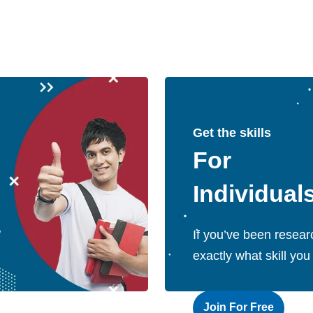
Get the skills
For
Individual
If you’ve been resear
exactly what skill you
Join For Free