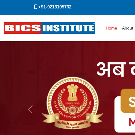
+91-9213105732
Home
About
Previous